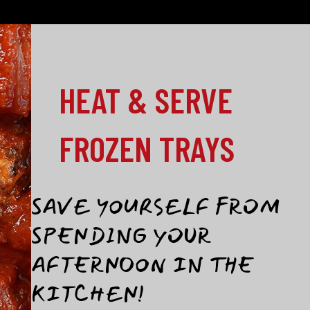
HEAT & SERVE
FROZEN TRAYS
SAVE YOURSELF FROM
SPENDING YOUR
AFTERNOON IN THE
KITCHEN!