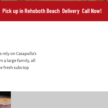
Pick up in Rehoboth Beach
Delivery
Call Now!
s rely on Casapulla’s
 a large family, all
e fresh subs top