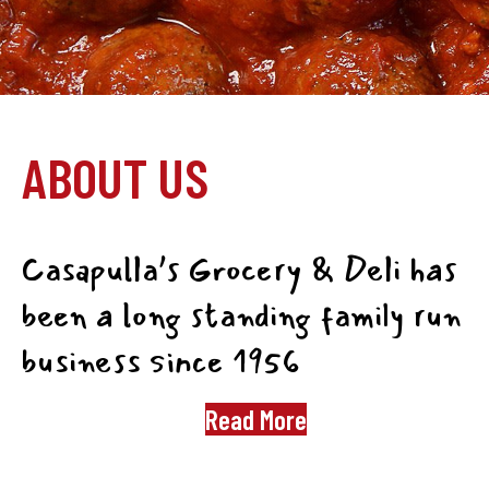
ABOUT US
Casapulla’s Grocery & Deli has
been a long standing family run
business since 1956
Read More