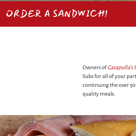
ORDER A SANDWICH!
Owners of
Casapulla’s
Subs for all of your pa
continuing the over 50
quality meals.