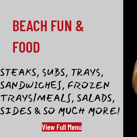
BEACH FUN &
FOOD
STEAKS, SUBS, TRAYS,
SANDWICHES, FROZEN
TRAYS/MEALS, SALADS,
SIDES & SO MUCH MORE!
View Full Menu