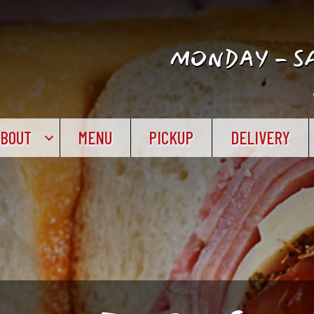
MONDAY - SA
ABOUT
MENU
PICKUP
DELIVERY