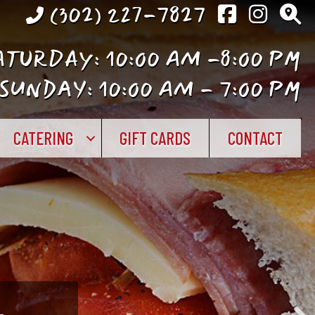
(302) 227-7827
TURDAY: 10:00 AM -8:00 PM
SUNDAY: 10:00 AM - 7:00 PM
CATERING
GIFT CARDS
CONTACT