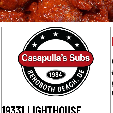
19331 LIGHTHOUSE