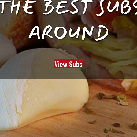
Y OUR HEAT 
SERVE TRAYS
View Trays