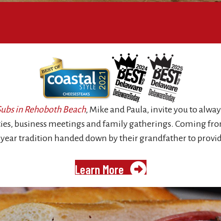
 Subs in Rehoboth Beach
, Mike and Paula, invite you to alway
rties, business meetings and family gatherings. Coming from
 year tradition handed down by their grandfather to provid
Learn More