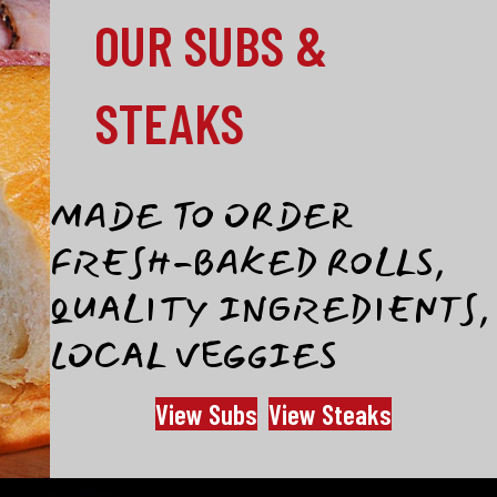
OUR SUBS &
STEAKS
MADE TO ORDER
FRESH-BAKED ROLLS,
QUALITY INGREDIENTS,
LOCAL VEGGIES
View Subs
View Steaks