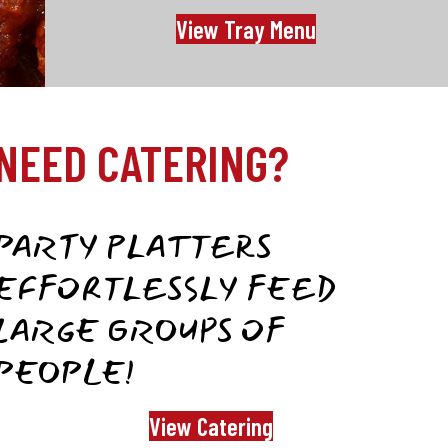
View Tray Menu
NEED CATERING?
PARTY PLATTERS
EFFORTLESSLY FEED
LARGE GROUPS OF
PEOPLE!
View Catering