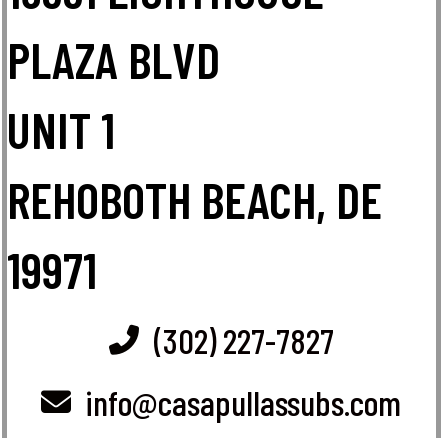
PLAZA BLVD
UNIT 1
REHOBOTH BEACH, DE
19971
(302) 227-7827
info@casapullassubs.com